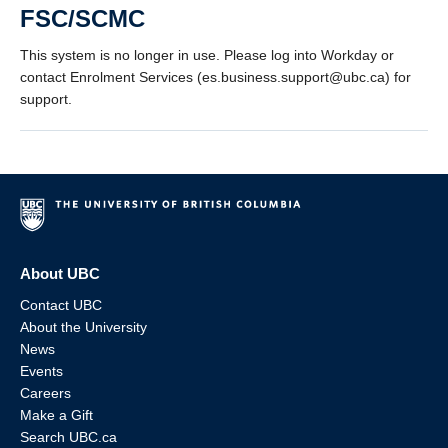
FSC/SCMC
This system is no longer in use. Please log into Workday or
contact Enrolment Services (es.business.support@ubc.ca) for
support.
About UBC
Contact UBC
About the University
News
Events
Careers
Make a Gift
Search UBC.ca